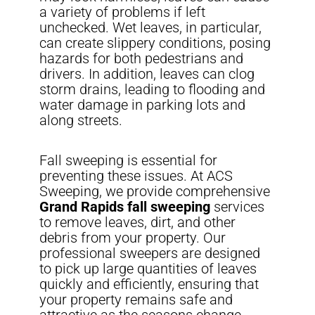
a variety of problems if left
unchecked. Wet leaves, in particular,
can create slippery conditions, posing
hazards for both pedestrians and
drivers. In addition, leaves can clog
storm drains, leading to flooding and
water damage in parking lots and
along streets.
Fall sweeping is essential for
preventing these issues. At ACS
Sweeping, we provide comprehensive
Grand Rapids fall sweeping
services
to remove leaves, dirt, and other
debris from your property. Our
professional sweepers are designed
to pick up large quantities of leaves
quickly and efficiently, ensuring that
your property remains safe and