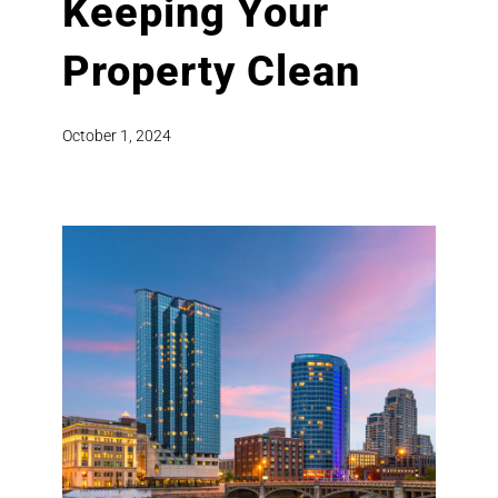
Keeping Your
Property Clean
October 1, 2024