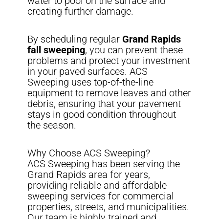
water to pool on the surface and
creating further damage.
By scheduling regular
Grand Rapids
fall sweeping
, you can prevent these
problems and protect your investment
in your paved surfaces. ACS
Sweeping uses top-of-the-line
equipment to remove leaves and other
debris, ensuring that your pavement
stays in good condition throughout
the season.
Why Choose ACS Sweeping?
ACS Sweeping has been serving the
Grand Rapids area for years,
providing reliable and affordable
sweeping services for commercial
properties, streets, and municipalities.
Our team is highly trained and