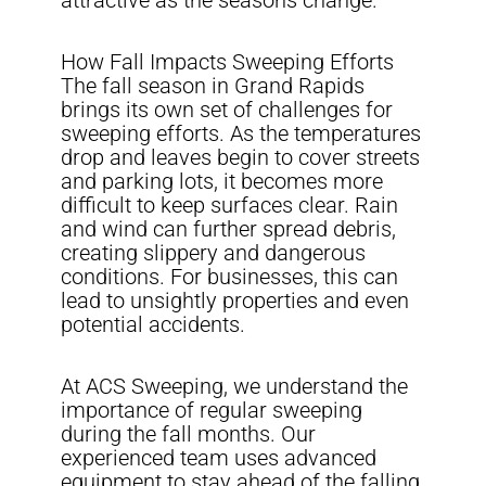
attractive as the seasons change.
How Fall Impacts Sweeping Efforts
The fall season in Grand Rapids
brings its own set of challenges for
sweeping efforts. As the temperatures
drop and leaves begin to cover streets
and parking lots, it becomes more
difficult to keep surfaces clear. Rain
and wind can further spread debris,
creating slippery and dangerous
conditions. For businesses, this can
lead to unsightly properties and even
potential accidents.
At ACS Sweeping, we understand the
importance of regular sweeping
during the fall months. Our
experienced team uses advanced
equipment to stay ahead of the falling