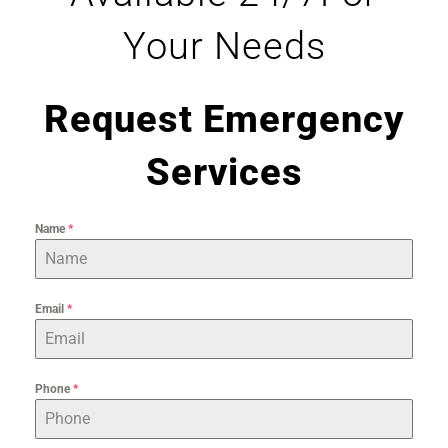
Your Needs
Request Emergency
Services
Name
*
Email
*
Phone
*