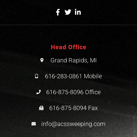
Head Office
Grand Rapids, MI
616-283-0861 Mobile
616-875-8096 Office
616-875-8094 Fax
info@acssweeping.com