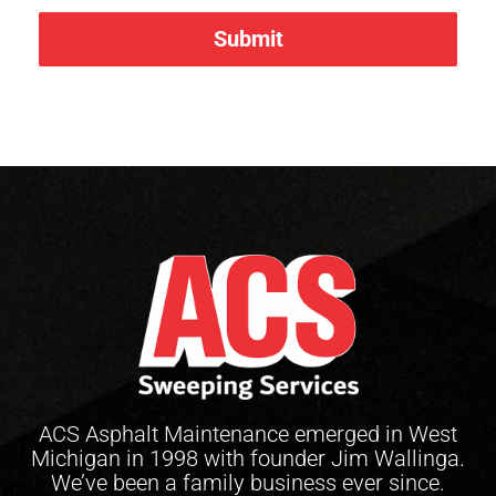
Submit
ACS Asphalt Maintenance emerged in West
Michigan in 1998 with founder Jim Wallinga.
We’ve been a family business ever since.