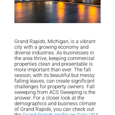
Grand Rapids, Michigan, is a vibrant
city with a growing economy and
diverse industries. As businesses in
the area thrive, keeping commercial
properties clean and presentable is
more important than ever. The fall
season, with its beautiful but messy
falling leaves, can create significant
challenges for property owners. Fall
sweeping from ACS Sweeping is the
answer. For a closer look at the
demographics and business climate
of Grand Rapids, you can check out
the
Grand Rapids profile on Data USA
,