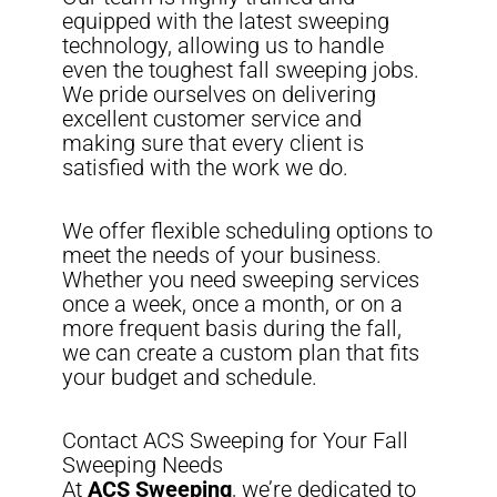
equipped with the latest sweeping
technology, allowing us to handle
even the toughest fall sweeping jobs.
We pride ourselves on delivering
excellent customer service and
making sure that every client is
satisfied with the work we do.
We offer flexible scheduling options to
meet the needs of your business.
Whether you need sweeping services
once a week, once a month, or on a
more frequent basis during the fall,
we can create a custom plan that fits
your budget and schedule.
Contact ACS Sweeping for Your Fall
Sweeping Needs
At
ACS Sweeping
, we’re dedicated to