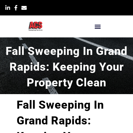
Skip
List Item
to
content
Blog & News
Fall Sweeping In Grand
Rapids: Keeping Your
Property Clean
Fall Sweeping In
Grand Rapids: