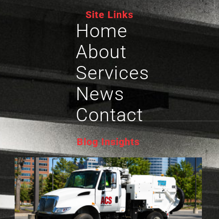
Site Links
Home
About
Services
News
Contact
Blog Insights
P
L
S
G