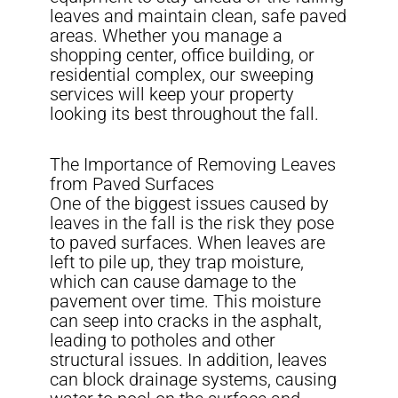
leaves and maintain clean, safe paved
areas. Whether you manage a
shopping center, office building, or
residential complex, our sweeping
services will keep your property
looking its best throughout the fall.
The Importance of Removing Leaves
from Paved Surfaces
One of the biggest issues caused by
leaves in the fall is the risk they pose
to paved surfaces. When leaves are
left to pile up, they trap moisture,
which can cause damage to the
pavement over time. This moisture
can seep into cracks in the asphalt,
leading to potholes and other
structural issues. In addition, leaves
can block drainage systems, causing