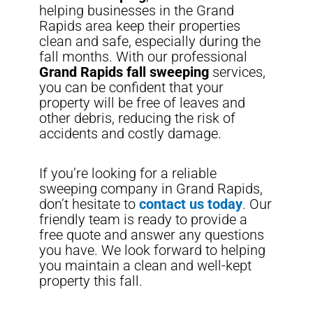
helping businesses in the Grand
Rapids area keep their properties
clean and safe, especially during the
fall months. With our professional
Grand Rapids fall sweeping
services,
you can be confident that your
property will be free of leaves and
other debris, reducing the risk of
accidents and costly damage.
If you’re looking for a reliable
sweeping company in Grand Rapids,
don’t hesitate to
contact us today
. Our
friendly team is ready to provide a
free quote and answer any questions
you have. We look forward to helping
you maintain a clean and well-kept
property this fall.