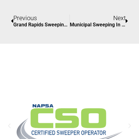
Prev
Nex
Previous
Next
Grand Rapids Sweeping: Keeping Your Property Clean And Safe
Municipal Sweeping In Grand Rapids, Michigan