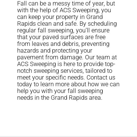
Fall can be a messy time of year, but
with the help of ACS Sweeping, you
can keep your property in Grand
Rapids clean and safe. By scheduling
regular fall sweeping, you’ll ensure
that your paved surfaces are free
from leaves and debris, preventing
hazards and protecting your
pavement from damage. Our team at
ACS Sweeping is here to provide top-
notch sweeping services, tailored to
meet your specific needs. Contact us
today to learn more about how we can
help you with your fall sweeping
needs in the Grand Rapids area.