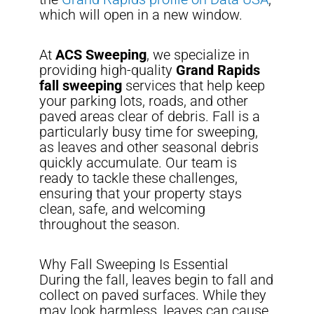
which will open in a new window.
At
ACS Sweeping
, we specialize in
providing high-quality
Grand Rapids
fall sweeping
services that help keep
your parking lots, roads, and other
paved areas clear of debris. Fall is a
particularly busy time for sweeping,
as leaves and other seasonal debris
quickly accumulate. Our team is
ready to tackle these challenges,
ensuring that your property stays
clean, safe, and welcoming
throughout the season.
Why Fall Sweeping Is Essential
During the fall, leaves begin to fall and
collect on paved surfaces. While they
may look harmless, leaves can cause