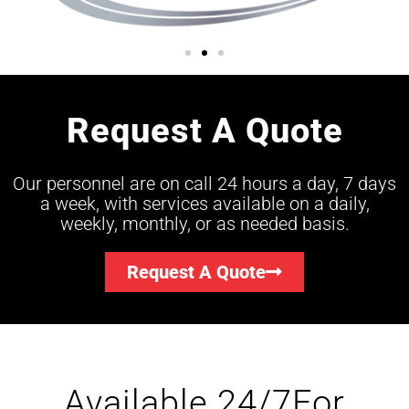
Request A Quote
Our personnel are on call 24 hours a day, 7 days
a week, with services available on a daily,
weekly, monthly, or as needed basis.
Request A Quote
Available 24/7For