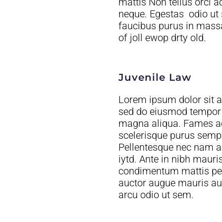
mattis Non tellus orci 
neque. Egestas odio ut
faucibus purus in massa 
of joll ewop drty old.
Juvenile Law
Lorem ipsum dolor sit am
sed do eiusmod tempor i
magna aliqua. Fames ac 
scelerisque purus semper
Pellentesque nec nam a
iytd. Ante in nibh mauris cursus. Tellus at urna
condimentum mattis pell
auctor augue mauris au
arcu odio ut sem.