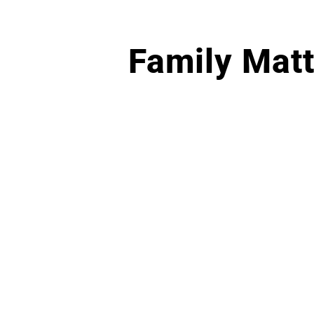
Family Matt