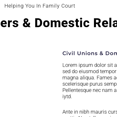
Helping You In Family Court
ers & Domestic Rel
Civil Unions & Do
Lorem ipsum dolor sit am
sed do eiusmod tempor i
magna aliqua. Fames ac 
scelerisque purus semper
Pellentesque nec nam a
iytd.
Ante in nibh mauris cur