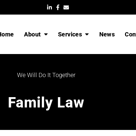
List Item
Home
About
Services
News
Con
We Will Do It Together
Family Law