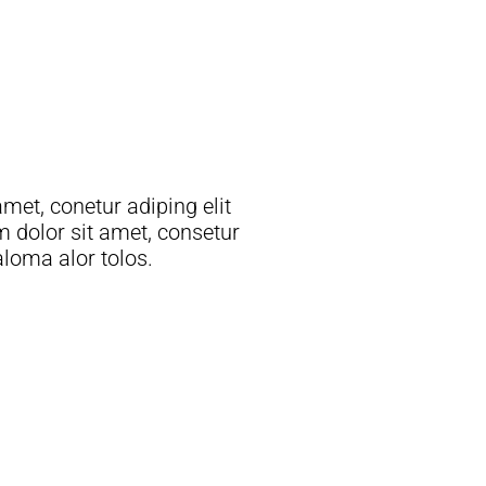
 aloma alor tolos.