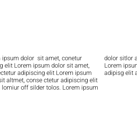
 ipsum dolor sit amet, conetur
sitlor amet, conetur adiping elit
g elit Lorem ipsum dolor sit amet,
 ipsum dolor sit amet, consetur
ctetur adipiscing elit Lorem ipsum
adipisg elit
sit altmet, conse ctetur adipiscing elit
lomiur off silder tolos. Lorem ipsum