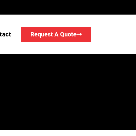
tact
Request A Quote