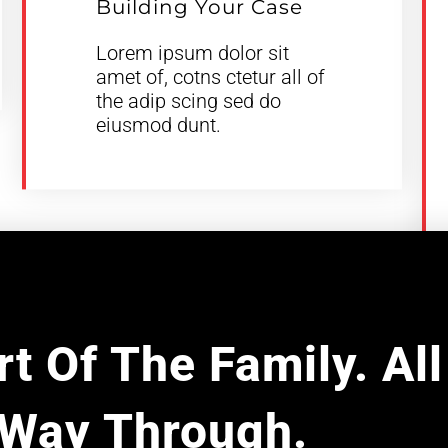
Building Your Case
Lorem ipsum dolor sit
amet of, cotns ctetur all of
the adip scing sed do
eiusmod dunt.
t Of The Family. Al
Way Through.