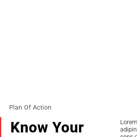
Monte
Plan Of Action
Lorem 
dolor 
Know Your
adipin
Lorem
cons e