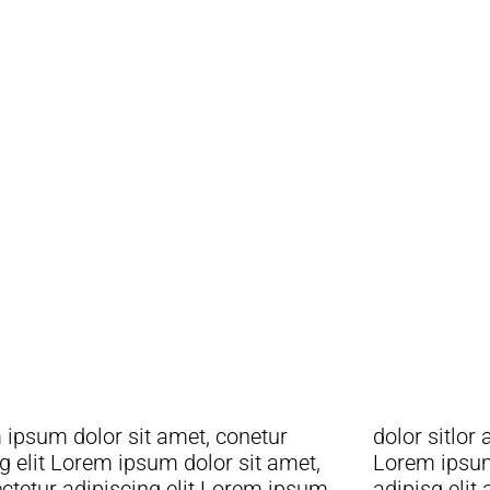
squieu
ipsum dolor sit amet, conetur
sitlor amet, conetur adiping elit
g elit Lorem ipsum dolor sit amet,
 ipsum dolor sit amet, consetur
ctetur adipiscing elit Lorem ipsum
adipisg elit