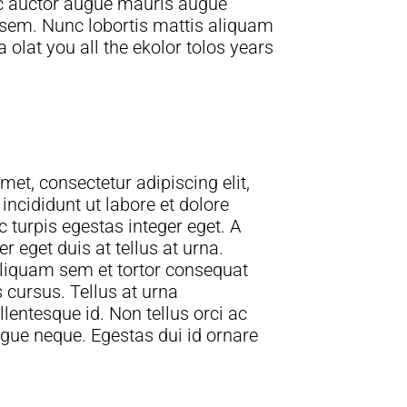
ac auctor augue mauris augue
 sem. Nunc lobortis mattis aliquam
olat you all the ekolor tolos years
et, consectetur adipiscing elit,
ncididunt ut labore et dolore
turpis egestas integer eget. A
 eget duis at tellus at urna.
liquam sem et tortor consequat
entesque id. Non tellus orci ac
gue neque. Egestas dui id ornare