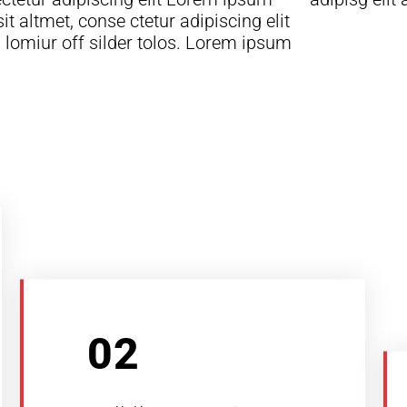
sit altmet, conse ctetur adipiscing elit
lomiur off silder tolos. Lorem ipsum
02