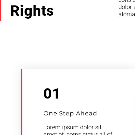
Rights
dolor 
aloma 
01
One Step Ahead
Lorem ipsum dolor sit
amet of, cotns ctetur all of