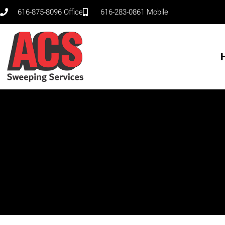
Skip
616-875-8096 Office
616-283-0861 Mobile
to
content