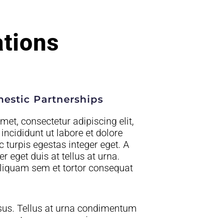
ations
mestic Partnerships
et, consectetur adipiscing elit,
ncididunt ut labore et dolore
turpis egestas integer eget. A
 eget duis at tellus at urna.
liquam sem et tortor consequat
sus. Tellus at urna condimentum