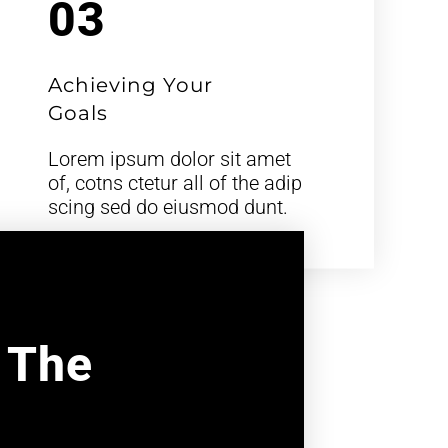
03
Achieving Your
Goals
Lorem ipsum dolor sit amet
of, cotns ctetur all of the adip
scing sed do eiusmod dunt.
l The