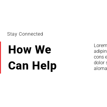
Stay Connected
Lorem
dolor 
How We
adipin
Lorem
cons e
Can Help
dolor 
aloma 