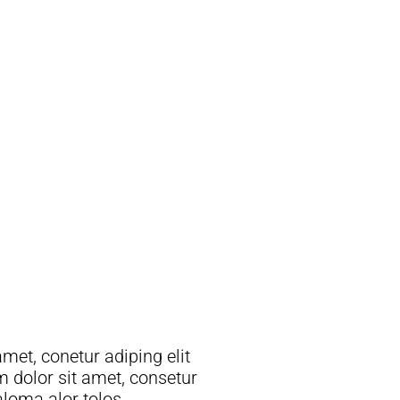
 aloma alor tolos.