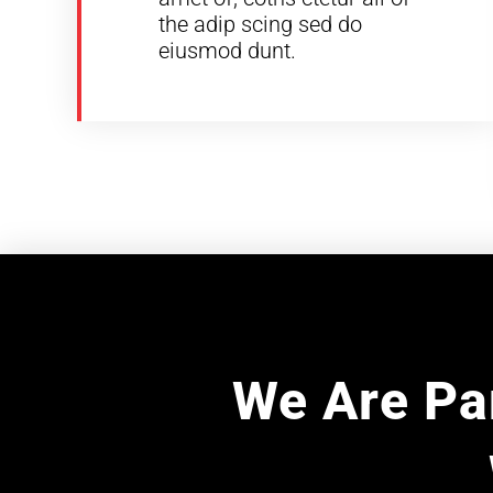
the adip scing sed do
eiusmod dunt.
We Are Par