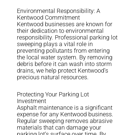
Environmental Responsibility: A
Kentwood Commitment
Kentwood businesses are known for
their dedication to environmental
responsibility. Professional parking lot
sweeping plays a vital role in
preventing pollutants from entering
the local water system. By removing
debris before it can wash into storm
drains, we help protect Kentwood’s
precious natural resources.
Protecting Your Parking Lot
Investment
Asphalt maintenance is a significant
expense for any Kentwood business.
Regular sweeping removes abrasive
materials that can damage your
parking lot’s surface over time. By