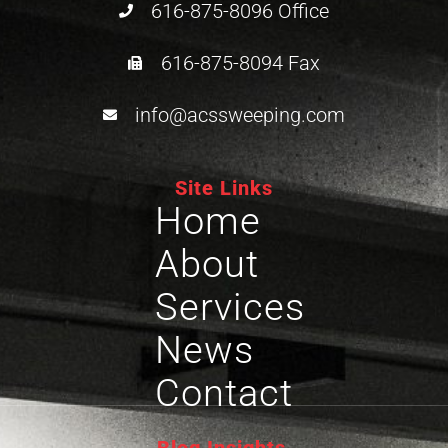
616-875-8096 Office
616-875-8094 Fax
info@acssweeping.com
Site Links
Home
About
Services
News
Contact