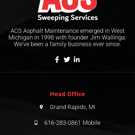
ACS Asphalt Maintenance emerged in West
Michigan in 1998 with founder Jim Wallinga.
We’ve been a family business ever since.
Head Office
Grand Rapids, MI
616-283-0861 Mobile