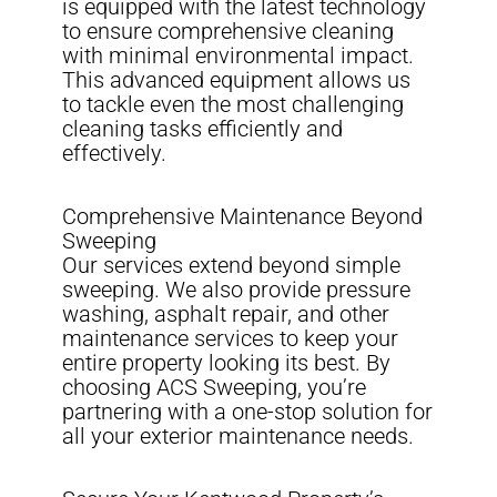
is equipped with the latest technology
to ensure comprehensive cleaning
with minimal environmental impact.
This advanced equipment allows us
to tackle even the most challenging
cleaning tasks efficiently and
effectively.
Comprehensive Maintenance Beyond
Sweeping
Our services extend beyond simple
sweeping. We also provide pressure
washing, asphalt repair, and other
maintenance services to keep your
entire property looking its best. By
choosing ACS Sweeping, you’re
partnering with a one-stop solution for
all your exterior maintenance needs.