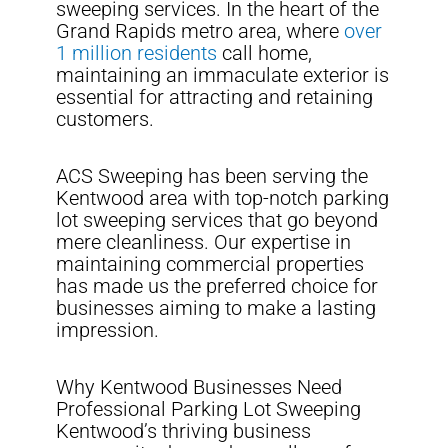
sweeping services. In the heart of the
Grand Rapids metro area, where
over
1 million residents
call home,
maintaining an immaculate exterior is
essential for attracting and retaining
customers.
ACS Sweeping has been serving the
Kentwood area with top-notch parking
lot sweeping services that go beyond
mere cleanliness. Our expertise in
maintaining commercial properties
has made us the preferred choice for
businesses aiming to make a lasting
impression.
Why Kentwood Businesses Need
Professional Parking Lot Sweeping
Kentwood’s thriving business