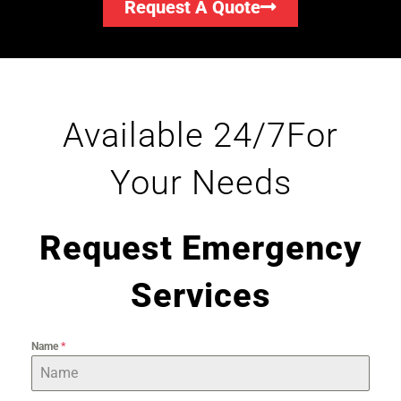
Request A Quote
Available 24/7For
Your Needs
Request Emergency
Services
Name
*