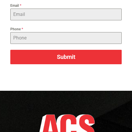
Email
*
Phone
*
Submit