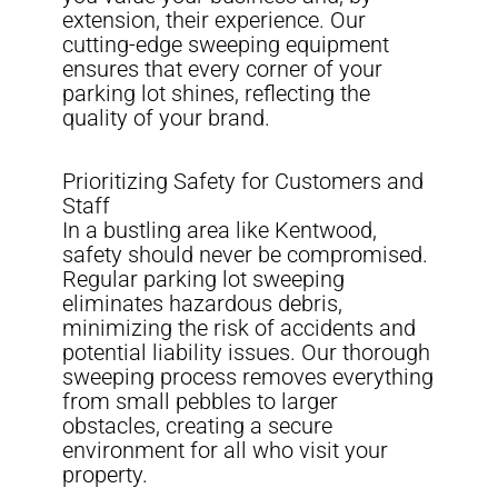
extension, their experience. Our
cutting-edge sweeping equipment
ensures that every corner of your
parking lot shines, reflecting the
quality of your brand.
Prioritizing Safety for Customers and
Staff
In a bustling area like Kentwood,
safety should never be compromised.
Regular parking lot sweeping
eliminates hazardous debris,
minimizing the risk of accidents and
potential liability issues. Our thorough
sweeping process removes everything
from small pebbles to larger
obstacles, creating a secure
environment for all who visit your
property.