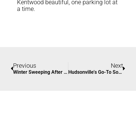
Kentwood beautiful, one parking lot at
a time.
Prev
Nex
Previous
Next
Winter Sweeping After Harsh Weather In Grand Rapids
Hudsonville’s Go-To Solution For Parking Lot Sweeping | ACS Sweeping Services