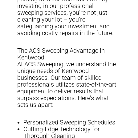
investing in our professional
sweeping services, you’re not just
cleaning your lot – you’re
safeguarding your investment and
avoiding costly repairs in the future.
The ACS Sweeping Advantage in
Kentwood
At ACS Sweeping, we understand the
unique needs of Kentwood
businesses. Our team of skilled
professionals utilizes state-of-the-art
equipment to deliver results that
surpass expectations. Here’s what
sets us apart:
Personalized Sweeping Schedules
Cutting-Edge Technology for
Thorough Cleaning