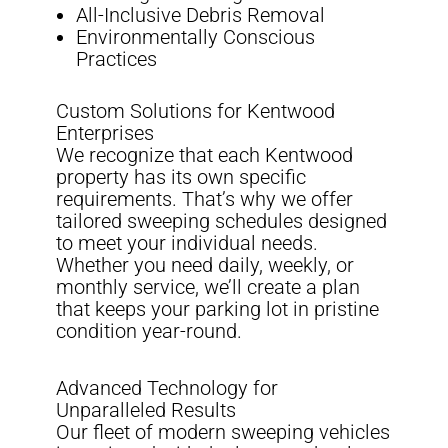
All-Inclusive Debris Removal
Environmentally Conscious
Practices
Custom Solutions for Kentwood
Enterprises
We recognize that each Kentwood
property has its own specific
requirements. That’s why we offer
tailored sweeping schedules designed
to meet your individual needs.
Whether you need daily, weekly, or
monthly service, we’ll create a plan
that keeps your parking lot in pristine
condition year-round.
Advanced Technology for
Unparalleled Results
Our fleet of modern sweeping vehicles