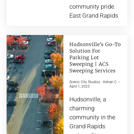
community pride.
East Grand Rapids
Hudsonville’s Go-To
Solution For
Parking Lot
Sweeping | ACS
Sweeping Services
Scenic City Studios - Adrian C.
April 1, 2025
Hudsonville, a
charming
community in the
Grand Rapids