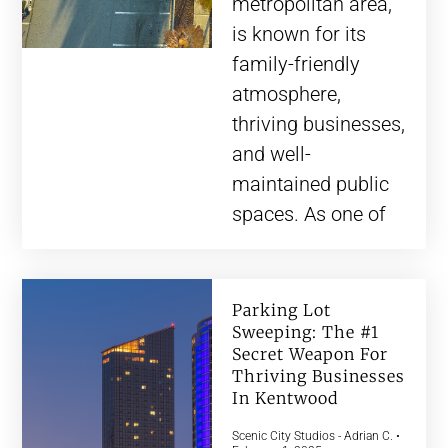
metropolitan area,
is known for its
family-friendly
atmosphere,
thriving businesses,
and well-
maintained public
spaces. As one of
Parking Lot
Sweeping: The #1
Secret Weapon For
Thriving Businesses
In Kentwood
Scenic City Studios - Adrian C.