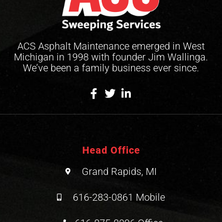
ACS Asphalt Maintenance emerged in West
Michigan in 1998 with founder Jim Wallinga.
We’ve been a family business ever since.
Head Office
Grand Rapids, MI
616-283-0861 Mobile