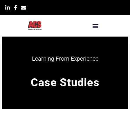
Skip
List Item
to
content
Learning From Experience
Case Studies