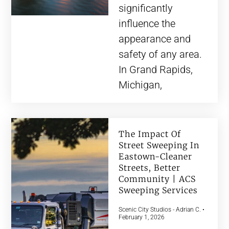
significantly
influence the
appearance and
safety of any area.
In Grand Rapids,
Michigan,
The Impact Of
Street Sweeping In
Eastown-Cleaner
Streets, Better
Community | ACS
Sweeping Services
Scenic City Studios - Adrian C.
February 1, 2026