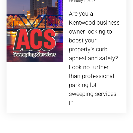
February 1, 2025
Are you a
Kentwood business
owner looking to
boost your
property’s curb
appeal and safety?
Look no further
than professional
parking lot
sweeping services.
In