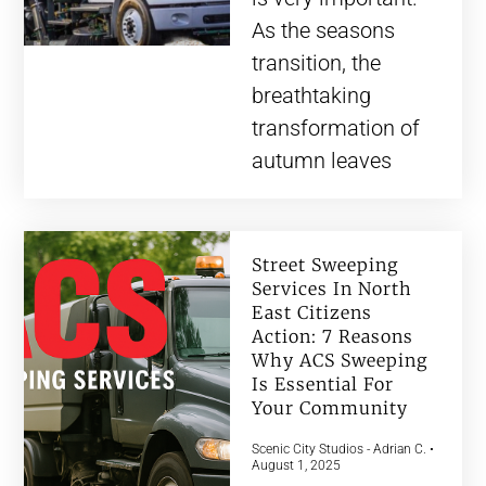
As the seasons
transition, the
breathtaking
transformation of
autumn leaves
Street Sweeping
Services In North
East Citizens
Action: 7 Reasons
Why ACS Sweeping
Is Essential For
Your Community
Scenic City Studios - Adrian C.
August 1, 2025