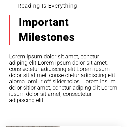
Reading Is Everything
Important
Milestones
Lorem ipsum dolor sit amet, conetur
adiping elit Lorem ipsum dolor sit amet,
cons ectetur adipiscing elit Lorem ipsum
dolor sit altmet, conse ctetur adipiscing elit
aloma lomiur off silder tolos. Lorem ipsum
dolor sitlor amet, conetur adiping elit Lorem
ipsum dolor sit amet, consectetur
adipiscing elit.