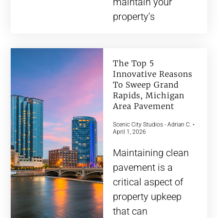
maintain your
property’s
The Top 5
Innovative Reasons
To Sweep Grand
Rapids, Michigan
Area Pavement
Scenic City Studios - Adrian C.
April 1, 2026
Maintaining clean
pavement is a
critical aspect of
property upkeep
that can