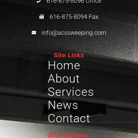
616-875-8096 Office
616-875-8094 Fax
info@acssweeping.com
Site Links
Home
About
Services
News
Contact
Blog Insights