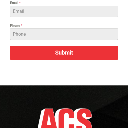
Email
*
Phone
*
Submit