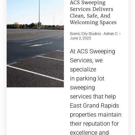
ACS Sweeping
Services Delivers
Clean, Safe, And
Welcoming Spaces
Scenic City Studios - Adrian C.
June 2, 2025
At ACS Sweeping
Services, we
specialize
in parking lot
sweeping
services that help
East Grand Rapids
properties maintain
their reputation for
excellence and