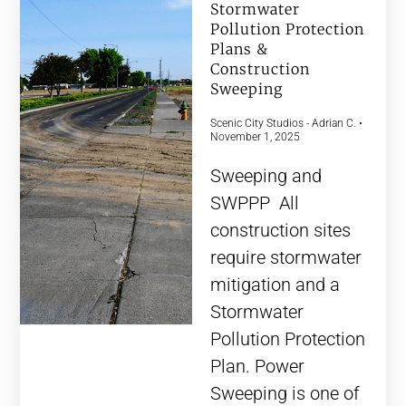
Stormwater
Pollution Protection
Plans &
Construction
Sweeping
Scenic City Studios - Adrian C.
November 1, 2025
Sweeping and
SWPPP All
construction sites
require stormwater
mitigation and a
Stormwater
Pollution Protection
Plan. Power
Sweeping is one of