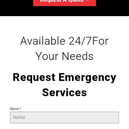
Available 24/7For
Your Needs
Request Emergency
Services
Name
*