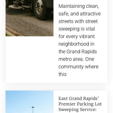
Maintaining clean,
safe, and attractive
streets with street
sweeping is vital
for every vibrant
neighborhood in
the Grand Rapids
metro area. One
community where
this
East Grand Rapids’
Premier Parking Lot
Sweeping Service: