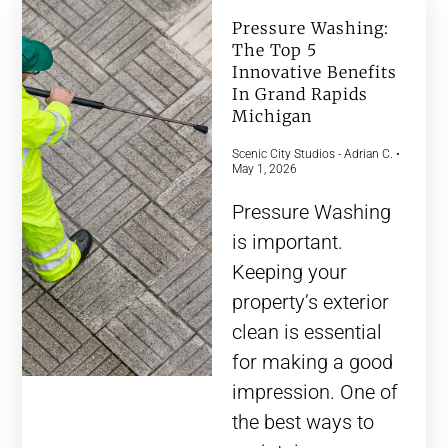
Pressure Washing:
The Top 5
Innovative Benefits
In Grand Rapids
Michigan
Scenic City Studios - Adrian C.
May 1, 2026
Pressure Washing
is important.
Keeping your
property’s exterior
clean is essential
for making a good
impression. One of
the best ways to