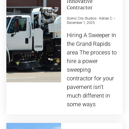
Innovative
Contractor
Scenic City Studios - Adrian C.
December 1, 2025
Hiring A Sweeper In
the Grand Rapids
area The process to
hire a power
sweeping
contractor for your
pavement isn’t
much different in
some ways