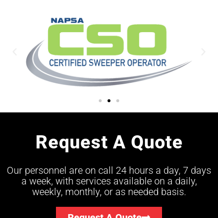
Request A Quote
Our personnel are on call 24 hours a day, 7 days
a week, with services available on a daily,
weekly, monthly, or as needed basis.
Request A Quote