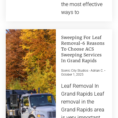
the most effective
ways to
Sweeping For Leaf
Removal-6 Reasons
To Choose ACS
Sweeping Services
In Grand Rapids
Scenic City Studios - Adrian C.
October 1, 2025
Leaf Removal In
Grand Rapids Leaf
removal in the
Grand Rapids area
is very important.