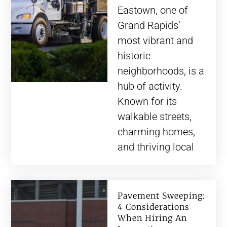
Eastown, one of
Grand Rapids’
most vibrant and
historic
neighborhoods, is a
hub of activity.
Known for its
walkable streets,
charming homes,
and thriving local
Pavement Sweeping:
4 Considerations
When Hiring An