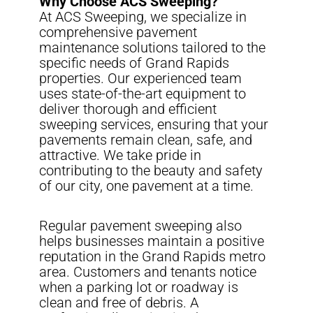
Why Choose ACS Sweeping?
At ACS Sweeping, we specialize in
comprehensive pavement
maintenance solutions tailored to the
specific needs of Grand Rapids
properties. Our experienced team
uses state-of-the-art equipment to
deliver thorough and efficient
sweeping services, ensuring that your
pavements remain clean, safe, and
attractive. We take pride in
contributing to the beauty and safety
of our city, one pavement at a time.
Regular pavement sweeping also
helps businesses maintain a positive
reputation in the Grand Rapids metro
area. Customers and tenants notice
when a parking lot or roadway is
clean and free of debris. A