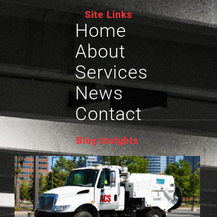
Site Links
Home
About
Services
News
Contact
Blog Insights
P
L
S
G