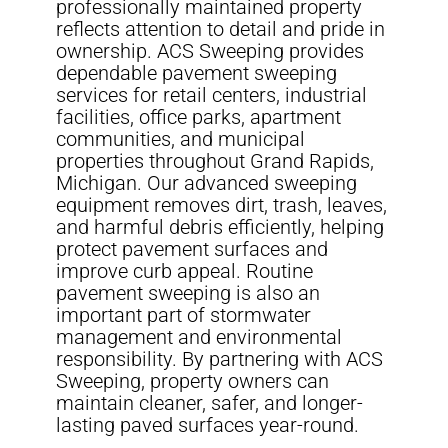
professionally maintained property
reflects attention to detail and pride in
ownership. ACS Sweeping provides
dependable pavement sweeping
services for retail centers, industrial
facilities, office parks, apartment
communities, and municipal
properties throughout Grand Rapids,
Michigan. Our advanced sweeping
equipment removes dirt, trash, leaves,
and harmful debris efficiently, helping
protect pavement surfaces and
improve curb appeal. Routine
pavement sweeping is also an
important part of stormwater
management and environmental
responsibility. By partnering with ACS
Sweeping, property owners can
maintain cleaner, safer, and longer-
lasting paved surfaces year-round.