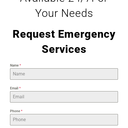
Your Needs
Request Emergency
Services
Name
*
Email
*
Phone
*