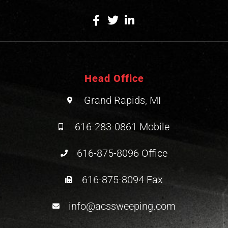
Head Office
Grand Rapids, MI
616-283-0861 Mobile
616-875-8096 Office
616-875-8094 Fax
info@acssweeping.com