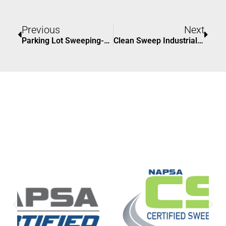
Prev
Nex
Previous
Next
Parking Lot Sweeping-Why It Matters In East Grand Rapids
Clean Sweep Industrial #1 Solutions For Innovative Modern Facilities