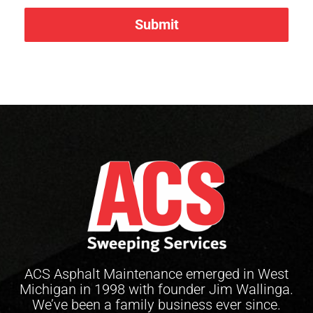
Submit
ACS Asphalt Maintenance emerged in West
Michigan in 1998 with founder Jim Wallinga.
We’ve been a family business ever since.