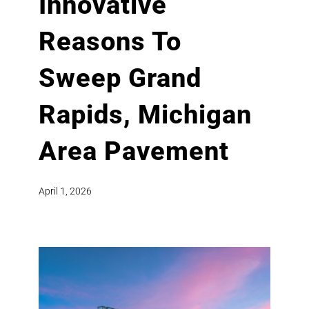
Innovative
Reasons To
Sweep Grand
Rapids, Michigan
Area Pavement
April 1, 2026