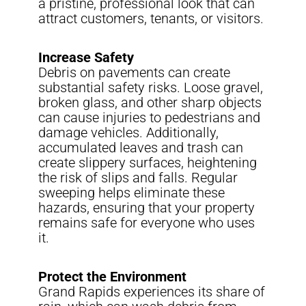
a pristine, professional look that can
attract customers, tenants, or visitors.
Increase Safety
Debris on pavements can create
substantial safety risks. Loose gravel,
broken glass, and other sharp objects
can cause injuries to pedestrians and
damage vehicles. Additionally,
accumulated leaves and trash can
create slippery surfaces, heightening
the risk of slips and falls. Regular
sweeping helps eliminate these
hazards, ensuring that your property
remains safe for everyone who uses
it.
Protect the Environment
Grand Rapids experiences its share of