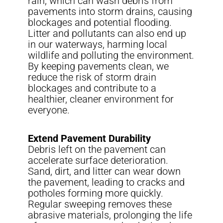
rain, which can wash debris from
pavements into storm drains, causing
blockages and potential flooding.
Litter and pollutants can also end up
in our waterways, harming local
wildlife and polluting the environment.
By keeping pavements clean, we
reduce the risk of storm drain
blockages and contribute to a
healthier, cleaner environment for
everyone.
Extend Pavement Durability
Debris left on the pavement can
accelerate surface deterioration.
Sand, dirt, and litter can wear down
the pavement, leading to cracks and
potholes forming more quickly.
Regular sweeping removes these
abrasive materials, prolonging the life