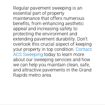
Regular pavement sweeping is an
essential part of property
maintenance that offers numerous
benefits, from enhancing aesthetic
appeal and increasing safety to
protecting the environment and
extending pavement durability. Don’t
overlook this crucial aspect of keeping
your property in top condition.
Contact
ACS Sweeping
today to learn more
about our sweeping services and how
we can help you maintain clean, safe,
and attractive pavements in the Grand
Rapids metro area.