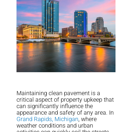
Maintaining clean pavement is a
critical aspect of property upkeep that
can significantly influence the
appearance and safety of any area. In
Grand Rapids, Michigan
, where
weather conditions and urban
activities can quickly soil the streets,