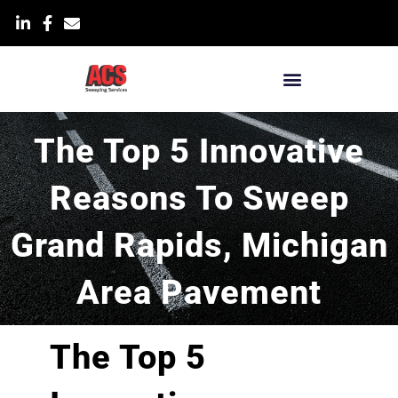
Skip
List Item
to
content
Blog & News
The Top 5 Innovative
Reasons To Sweep
Grand Rapids, Michigan
Area Pavement
The Top 5