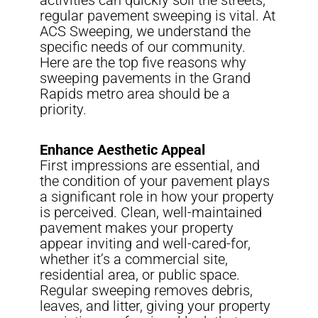
regular pavement sweeping is vital. At
ACS Sweeping, we understand the
specific needs of our community.
Here are the top five reasons why
sweeping pavements in the Grand
Rapids metro area should be a
priority.
Enhance Aesthetic Appeal
First impressions are essential, and
the condition of your pavement plays
a significant role in how your property
is perceived. Clean, well-maintained
pavement makes your property
appear inviting and well-cared-for,
whether it’s a commercial site,
residential area, or public space.
Regular sweeping removes debris,
leaves, and litter, giving your property