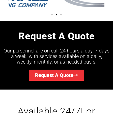
Request A Quote
Our personnel are on call 24 hours a day, 7 days
a week, with services available on a daily,
weekly, monthly, or as needed basis.
Request A Quote
Available 24/7For