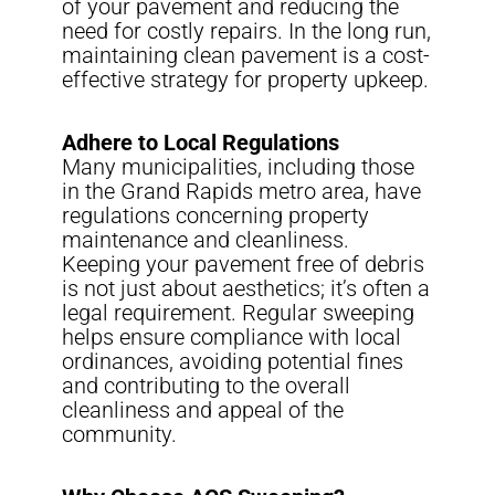
of your pavement and reducing the
need for costly repairs. In the long run,
maintaining clean pavement is a cost-
effective strategy for property upkeep.
Adhere to Local Regulations
Many municipalities, including those
in the Grand Rapids metro area, have
regulations concerning property
maintenance and cleanliness.
Keeping your pavement free of debris
is not just about aesthetics; it’s often a
legal requirement. Regular sweeping
helps ensure compliance with local
ordinances, avoiding potential fines
and contributing to the overall
cleanliness and appeal of the
community.